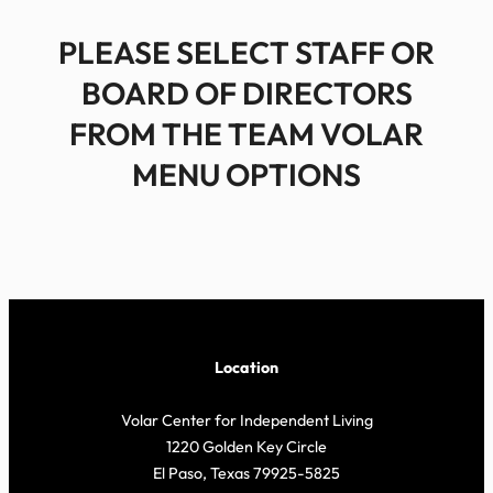
PLEASE SELECT STAFF OR
BOARD OF DIRECTORS
FROM THE TEAM VOLAR
MENU OPTIONS
Location
Volar Center for Independent Living
1220 Golden Key Circle
El Paso, Texas 79925-5825