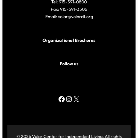
Tel: 915-591-0800
Fax: 915-591-3506
Email: volar@volarcil.org
Organizational Brochures
Follow us
Facebook
Instagram
X
© 2026 Volar Center for Independent Living. All rights