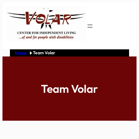
Skip
to
content
Home
Team Volar
Team Volar