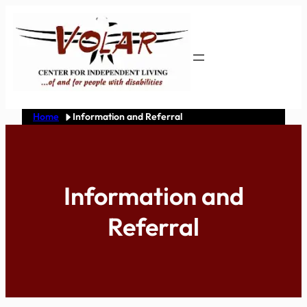
Skip
to
content
Home
Information and Referral
Information and
Referral