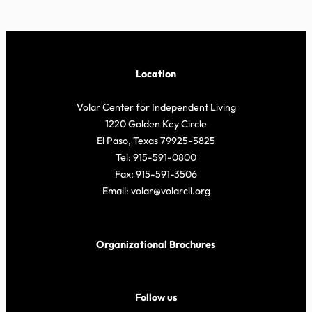
Location
Volar Center for Independent Living
1220 Golden Key Circle
El Paso, Texas 79925-5825
Tel: 915-591-0800
Fax: 915-591-3506
Email: volar@volarcil.org
Organizational Brochures
Follow us