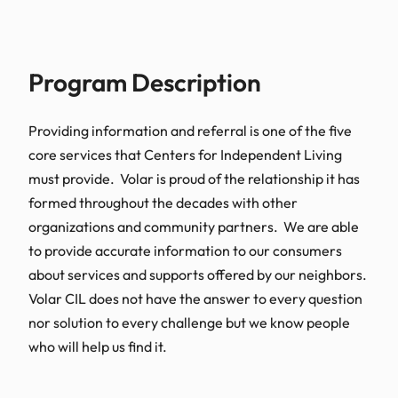
Program Description​
Providing information and referral is one of the five
core services that Centers for Independent Living
must provide. Volar is proud of the relationship it has
formed throughout the decades with other
organizations and community partners. We are able
to provide accurate information to our consumers
about services and supports offered by our neighbors.
Volar CIL does not have the answer to every question
nor solution to every challenge but we know people
who will help us find it.