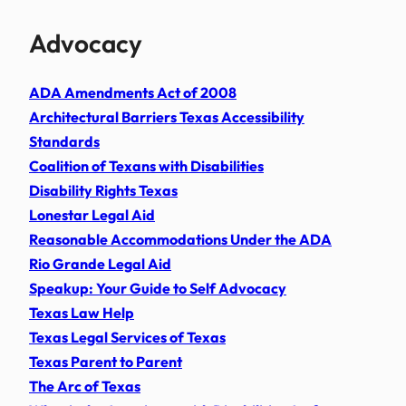
Advocacy
ADA Amendments Act of 2008
Architectural Barriers Texas Accessibility
Standards
Coalition of Texans with Disabilities
Disability Rights Texas
Lonestar Legal Aid
Reasonable Accommodations Under the ADA
Rio Grande Legal Aid
Speakup: Your Guide to Self Advocacy
Texas Law Help
Texas Legal Services of Texas
Texas Parent to Parent
The Arc of Texas