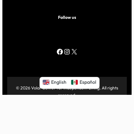
Follow us
Facebook
Instagram
X
English
Español
© 2026 Volar Center for Independent Living. All rights
reserved.
|
Proudly powered by
WordPress