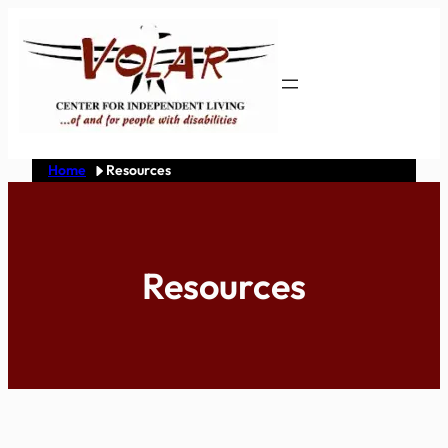
Skip
to
content
Home
Resources
Resources