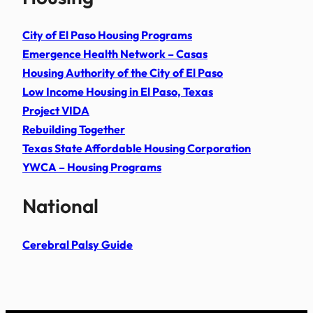
City of El Paso Housing Programs
Emergence Health Network – Casas
Housing Authority of the City of El Paso
Low Income Housing in El Paso, Texas
Project VIDA
Rebuilding Together
Texas State Affordable Housing Corporation
YWCA – Housing Programs
National
Cerebral Palsy Guide