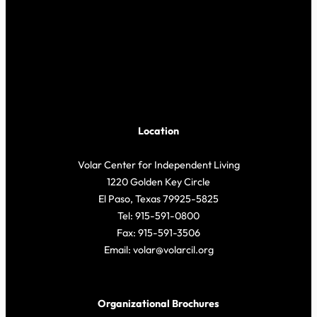
Location
Volar Center for Independent Living
1220 Golden Key Circle
El Paso, Texas 79925-5825
Tel: 915-591-0800
Fax: 915-591-3506
Email: volar@volarcil.org
Organizational Brochures