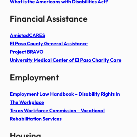
What is the Americans with Disabilities Act?
Financial Assistance
AmistadCARES
El Paso County General Assistance
Project BRAVO
University Medical Center of El Paso Charity Care
Employment
Employment Law Handbook – Disability Rights In
The Workplace
Texas Workforce Commission – Vocational
Rehabilitation Services
Housing