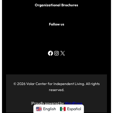
Organizational Brochures
Follow us
Facebook
Instagram
X
© 2026 Volar Center for Independent Living. All rights
reserved.
|
Proudly powered by
WordPress
English
Español