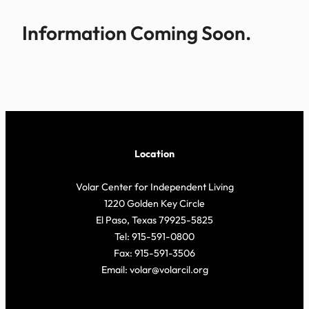
Information Coming Soon.
Location
Volar Center for Independent Living
1220 Golden Key Circle
El Paso, Texas 79925-5825
Tel: 915-591-0800
Fax: 915-591-3506
Email: volar@volarcil.org