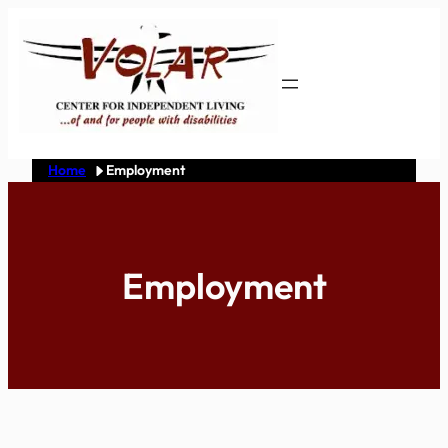
Skip
to
content
Home
Employment
Employment