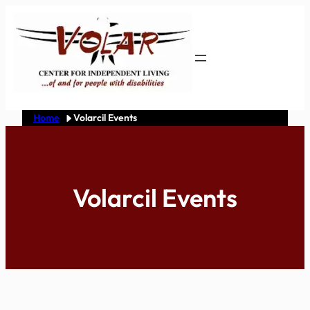
Skip
to
content
Home
Volarcil Events
Volarcil Events