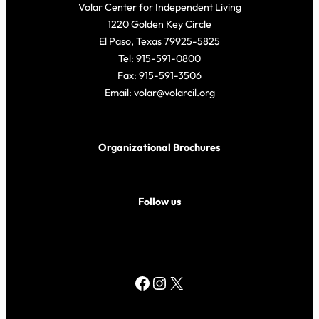
Volar Center for Independent Living
1220 Golden Key Circle
El Paso, Texas 79925-5825
Tel: 915-591-0800
Fax: 915-591-3506
Email: volar@volarcil.org
Organizational Brochures
Follow us
Facebook
Instagram
X