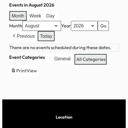
Events in August 2026
Month
Week
Day
Month
Year
Previous
Today
There are no events scheduled during these dates.
Event Categories
General
All Categories
Print
View
Location