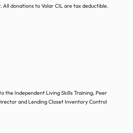
 All donations to Volar CIL are tax deductible.
o the Independent Living Skills Training, Peer
irector and Lending Closet Inventory Control