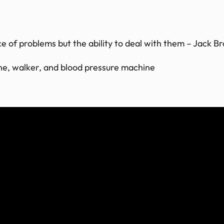
 of problems but the ability to deal with them – Jack B