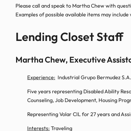
Please call and speak to Martha Chew with question
Examples of possible available items may include 
Lending Closet Staff
Martha Chew, Executive Assist
Experience:
Industrial Grupo Bermudez S.A. 
Five years representing Disabled Ability Res
Counseling, Job Development, Housing Progra
Representing Volar CIL for 27 years and Assis
Interests:
Traveling