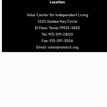
Location
Volar Center for Independent Living
1220 Golden Key Circle
El Paso, Texas 79925-5825
Tel: 915-591-0800
Fax: 915-591-3506
Email: volar@volarcil.org
© 2026 Volar Cen