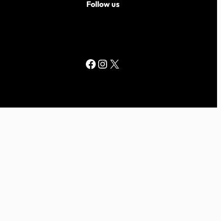
Follow us
Facebook
Instagram
X
ed by
WordPress