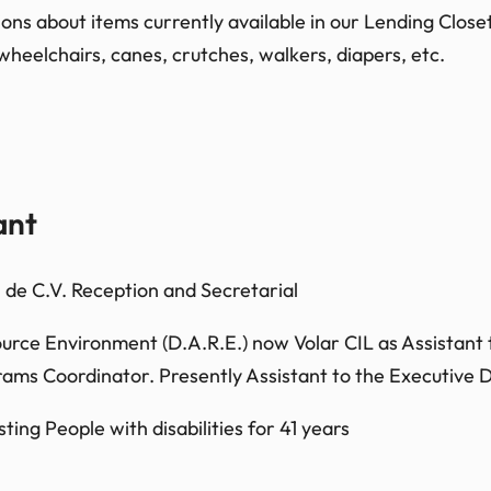
s about items currently available in our Lending Closet.
wheelchairs, canes, crutches, walkers, diapers, etc.
ant
de C.V. Reception and Secretarial
ource Environment (D.A.R.E.) now Volar CIL as Assistant t
ms Coordinator. Presently Assistant to the Executive D
ting People with disabilities for 41 years