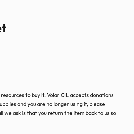
et
resources to buy it. Volar CIL accepts donations
pplies and you are no longer using it, please
ll we ask is that you return the item back to us so