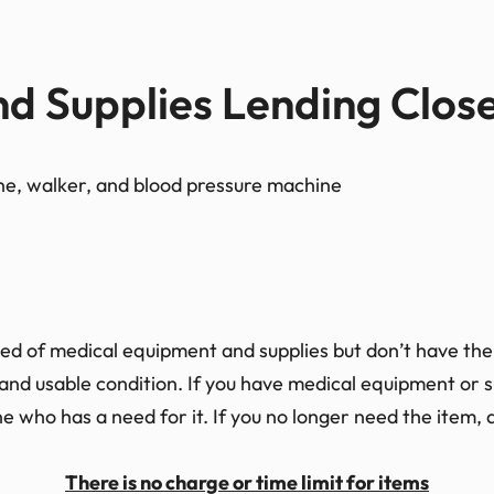
d Supplies Lending Clos
ed of medical equipment and supplies but don’t have the 
and usable condition. If you have medical equipment or su
 who has a need for it. If you no longer need the item, a
There is no charge or time limit for items