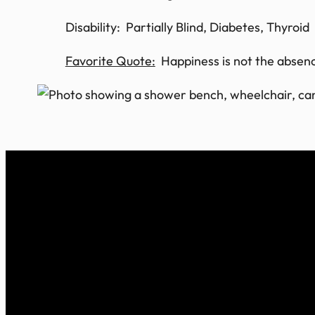
Disability: Partially Blind, Diabetes, Thyroid
Favorite Quote:
Happiness is not the absence