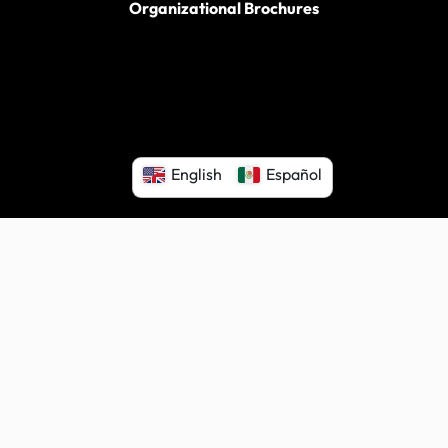
Organizational Brochures
English
Español
ter for Independent Living. All rights reserved.
|
Proudly power