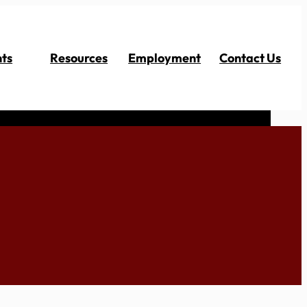
ts
Resources
Employment
Contact Us