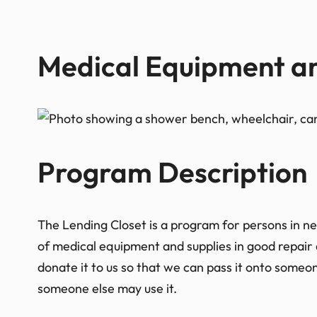
Medical Equipment an
Program Description​
The Lending Closet is a program for persons in ne
of medical equipment and supplies in good repair 
donate it to us so that we can pass it onto someone
someone else may use it.