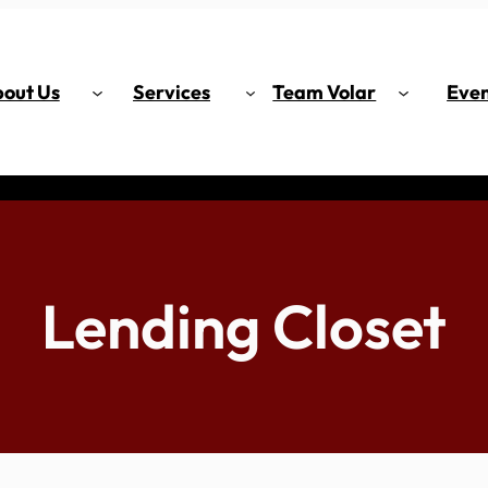
out Us
Services
Team Volar
Even
Lending Closet