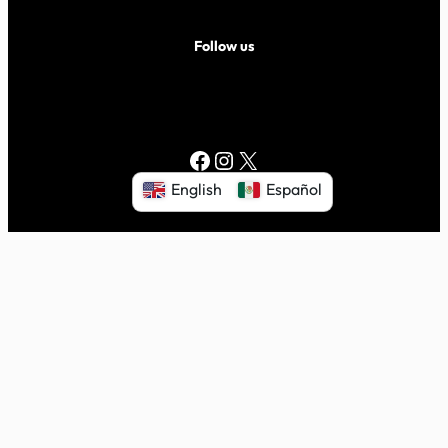
Follow us
Facebook
Instagram
X
English
Español
© 2026 Volar Center for Independent Living. All rights
reserved.
|
Proudly powered by
WordPress