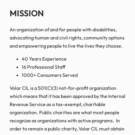
MISSION
An organization of and for people with disabilities,
advocating human and civil rights, community options
and empowering people to live the lives they choose.
40 Years Experience
16 Professional Staff
1000+ Consumers Served
Volar CIL is a 501(C)(3) not-for-profit organization
which means that it has been approved by the Internal
Revenue Service as a tax-exempt, charitable
organization. Public charities are what most people
recognize as organizations with active programs. In
order to remain a public charity, Volar CIL must obtain