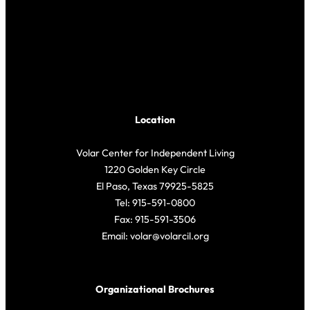
Location
Volar Center for Independent Living
1220 Golden Key Circle
El Paso, Texas 79925-5825
Tel: 915-591-0800
Fax: 915-591-3506
Email: volar@volarcil.org
Organizational Brochures