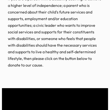
a higher level of independence; a parent who is
concerned about their child’s future services and
supports, employment and/or education
opportunities; a civic leader who wants to improve
social services and supports for their constituents
with disabilities, or someone who feels that people
with disabilities should have the necessary services
and supports to live a healthy and self-determined
lifestyle, then please click on the button below to
donate to our cause.