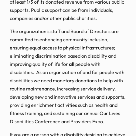
at least 1/3 of its donated revenue from various public
supports. Public support can be from individuals,
companies and/or other public charities.
The organization’s staff and Board of Directors are
committed to enhancing community inclusion,
ensuring equal access to physical infrastructures;
eliminating discrimination based on disability and
improving quality of life for
all
people with
disabilities. As an organization of and for people with
disabilities we need monetary donations to help with
routine maintenance, increasing service delivery,
developing new and innovative services and supports,
providing enrichment activities such as health and
fitness training, and sustaining our annual Our Lives
Disabilities Conference and Providers Expo.
If you are a person with a disability desiring to achieve