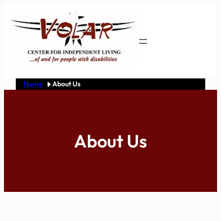
Skip
to
content
Home
About Us
About Us