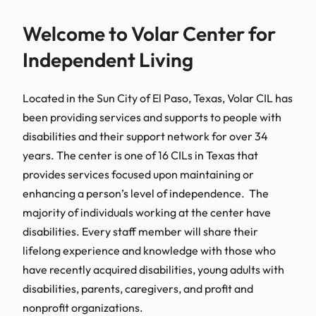
Welcome to Volar Center for
Independent Living
Located in the Sun City of El Paso, Texas, Volar CIL has
been providing services and supports to people with
disabilities and their support network for over 34
years. The center is one of 16 CILs in Texas that
provides services focused upon maintaining or
enhancing a person’s level of independence. The
majority of individuals working at the center have
disabilities. Every staff member will share their
lifelong experience and knowledge with those who
have recently acquired disabilities, young adults with
disabilities, parents, caregivers, and profit and
nonprofit organizations.