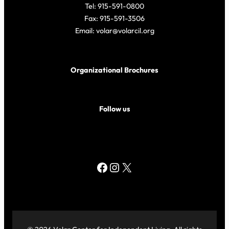
Tel: 915-591-0800
Fax: 915-591-3506
Email: volar@volarcil.org
Organizational Brochures
Follow us
Facebook
Instagram
X