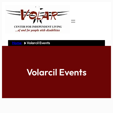
Skip
to
content
Home
Volarcil Events
Volarcil Events