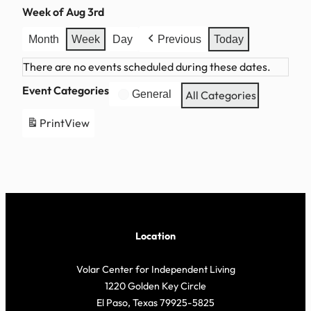
Week of Aug 3rd
Month
Week
Day
Previous
Today
There are no events scheduled during these dates.
Event Categories
General
All Categories
Print
View
Location
Volar Center for Independent Living
1220 Golden Key Circle
El Paso, Texas 79925-5825