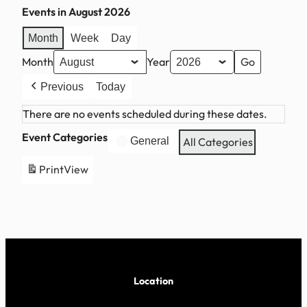
Events in August 2026
Month
Week
Day
Month
Year
Previous
Today
There are no events scheduled during these dates.
Event Categories
General
All Categories
Print
View
Location