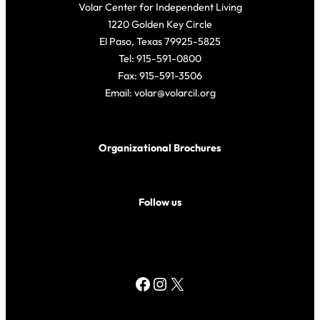
Volar Center for Independent Living
1220 Golden Key Circle
El Paso, Texas 79925-5825
Tel: 915-591-0800
Fax: 915-591-3506
Email: volar@volarcil.org
Organizational Brochures
Follow us
Facebook
Instagram
X