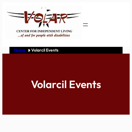
Skip
to
content
Home
Volarcil Events
Volarcil Events