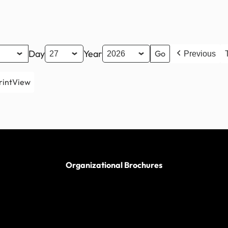
Day
Year
Previous
rint
View
Organizational Brochures