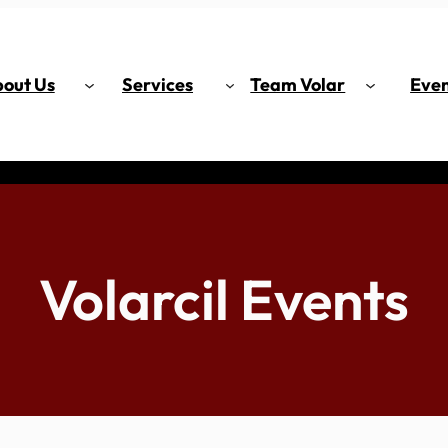
out Us
Services
Team Volar
Even
Volarcil Events