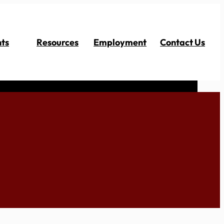
ts
Resources
Employment
Contact Us