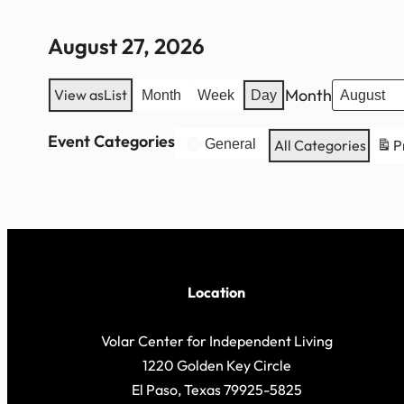
August 27, 2026
Month
View as
List
Month
Week
Day
Event Categories
General
All Categories
P
Location
Volar Center for Independent Living
1220 Golden Key Circle
El Paso, Texas 79925-5825