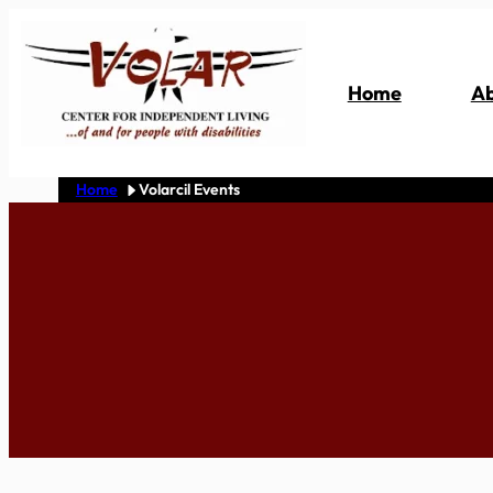
Skip
to
content
Home
Ab
Home
Volarcil Events