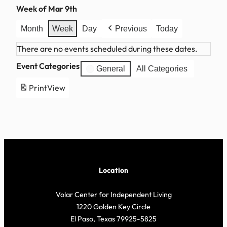
Week of Mar 9th
Month
Week
Day
Previous
Today
There are no events scheduled during these dates.
Event Categories
General
All Categories
Print
View
Location
Volar Center for Independent Living
1220 Golden Key Circle
El Paso, Texas 79925-5825