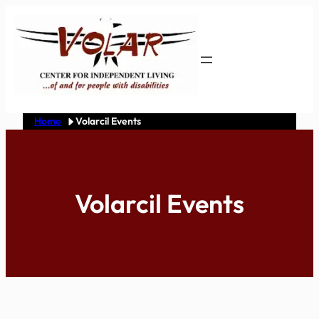
Skip
to
content
Home
Volarcil Events
Volarcil Events