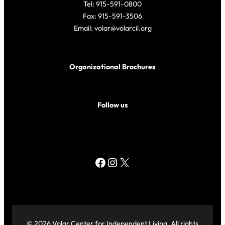
Tel: 915-591-0800
Fax: 915-591-3506
Email: volar@volarcil.org
Organizational Brochures
Follow us
Facebook
Instagram
X
© 2026 Volar Center for Independent Living. All rights