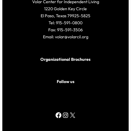
Volar Center for Independent Living
1220 Golden Key Circle
El Paso, Texas 79925-5825
Tel: 915-591-0800
Fax: 915-591-3506
Email: volar@volarcil.org
Organizational Brochures
Follow us
Facebook
Instagram
X