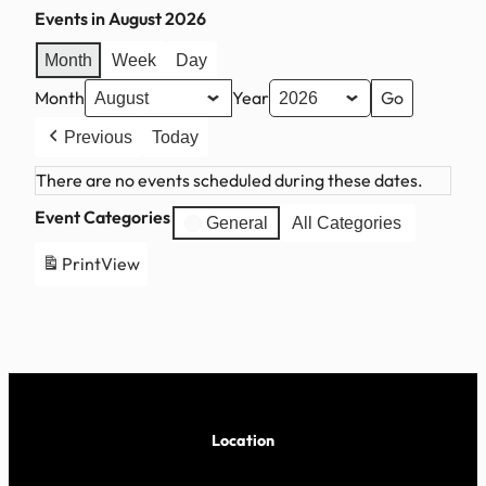
Events in August 2026
Month
Week
Day
Month
Year
Previous
Today
There are no events scheduled during these dates.
Event Categories
General
All Categories
Print
View
Location