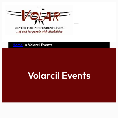
Skip
to
content
Home
Volarcil Events
Volarcil Events