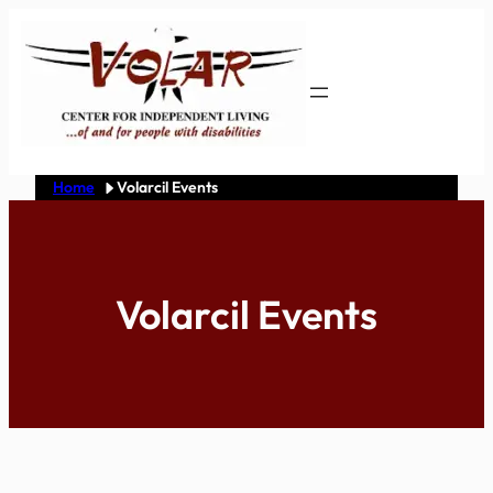
Skip
to
content
Home
Volarcil Events
Volarcil Events