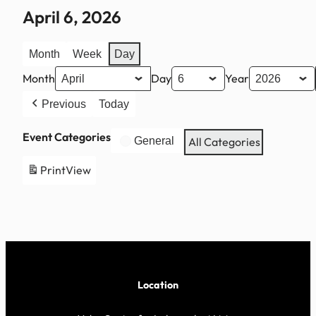
April 6, 2026
Month
Week
Day
Month
Day
Year
Previous
Today
Event Categories
General
All Categories
Print
View
Location