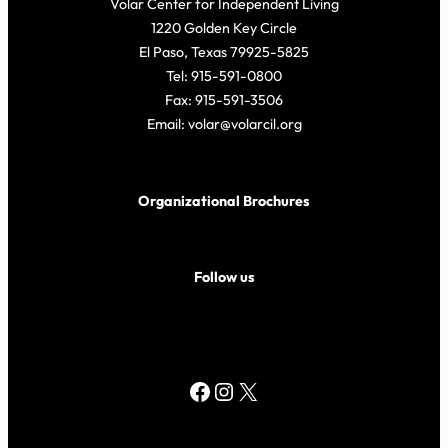
Volar Center for Independent Living
1220 Golden Key Circle
El Paso, Texas 79925-5825
Tel: 915-591-0800
Fax: 915-591-3506
Email: volar@volarcil.org
Organizational Brochures
Follow us
Facebook
Instagram
X