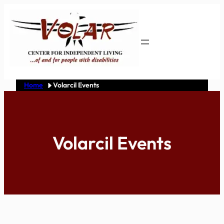
Skip
to
content
Home
Volarcil Events
Volarcil Events