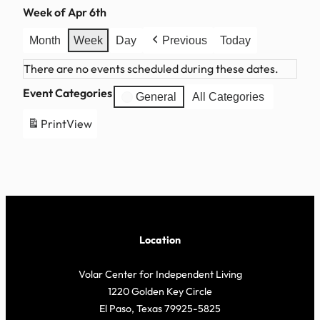
Week of Apr 6th
Month
Week
Day
Previous
Today
There are no events scheduled during these dates.
Event Categories
General
All Categories
Print
View
Location
Volar Center for Independent Living
1220 Golden Key Circle
El Paso, Texas 79925-5825