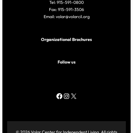
Tel: 915-591-0800
Fax: 915-591-3506
Email: volar@volarcil.org
Organizational Brochures
Follow us
Facebook
Instagram
X
© 2026 Volar Center for Independent Living. All rights