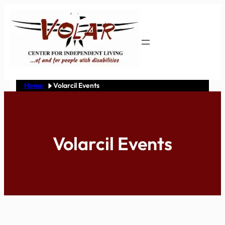
Skip
to
content
Home
Volarcil Events
Volarcil Events