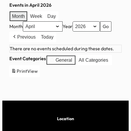
Events in April 2026
Month
Week
Day
Month
Year
Previous
Today
There are no events scheduled during these dates.
Event Categories
General
All Categories
Print
View
Location