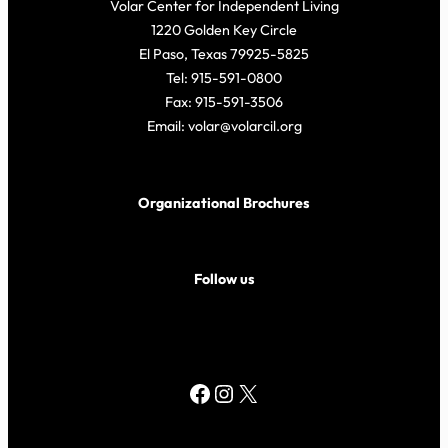
Volar Center for Independent Living
1220 Golden Key Circle
El Paso, Texas 79925-5825
Tel: 915-591-0800
Fax: 915-591-3506
Email: volar@volarcil.org
Organizational Brochures
Follow us
Facebook
Instagram
X