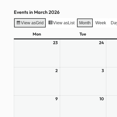
Events in March 2026
View as
Grid
View as
List
Month
Week
Da
Mon
Monday
Tue
Tuesday
23
February
24
Febru
23,
24,
2026
2026
2
March
3
March
2,
3,
2026
2026
9
March
10
March
9,
10,
2026
2026