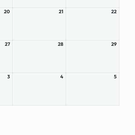
20
March
21
March
22
March
20,
21,
22,
2026
2026
2026
27
March
28
March
29
March
27,
28,
29,
2026
2026
2026
3
April
4
April
5
April
3,
4,
5,
2026
2026
2026