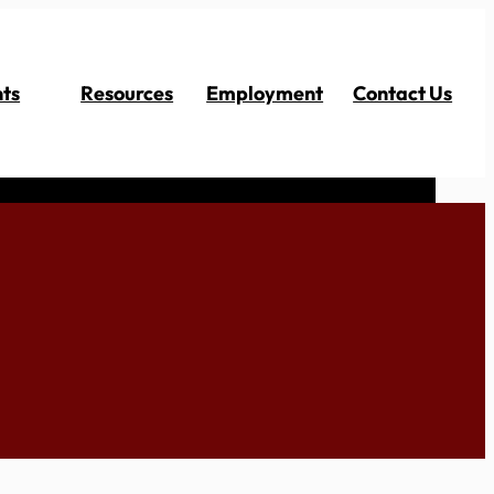
ts
Resources
Employment
Contact Us