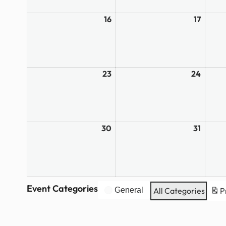
16
March
17
March
16,
17,
2026
2026
23
March
24
March
23,
24,
2026
2026
30
March
31
March
30,
31,
2026
2026
Event Categories
General
All Categories
P