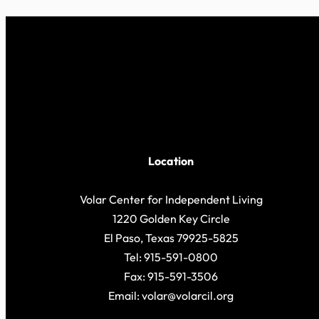
Location
Volar Center for Independent Living
1220 Golden Key Circle
El Paso, Texas 79925-5825
Tel: 915-591-0800
Fax: 915-591-3506
Email: volar@volarcil.org