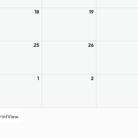
18
March
19
March
18,
19,
2026
2026
25
March
26
March
25,
26,
2026
2026
1
April
2
April
1,
2,
2026
2026
rint
View