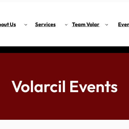
out Us
Services
Team Volar
Even
Volarcil Events