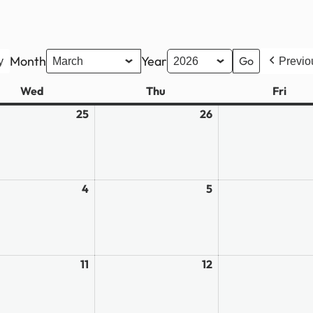
Month
Year
y
Previo
Wed
Wednesday
Thu
Thursday
Fri
Frid
ary
25
February
26
February
25,
26,
2026
2026
4
March
5
March
4,
5,
2026
2026
11
March
12
March
11,
12,
2026
2026