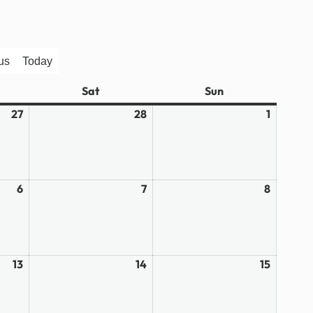
us
Today
ay
Sat
Saturday
Sun
Sunday
27
February
28
February
1
March
27,
28,
1,
2026
2026
2026
6
March
7
March
8
March
6,
7,
8,
2026
2026
2026
13
March
14
March
15
March
13,
14,
15,
2026
2026
2026