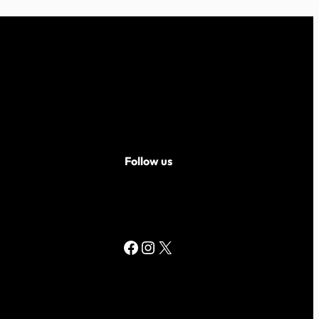
Follow us
Facebook
Instagram
X