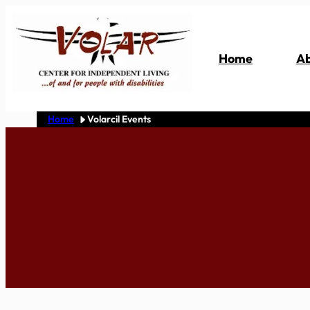
Skip
to
content
Home
Ab
Home
Volarcil Events