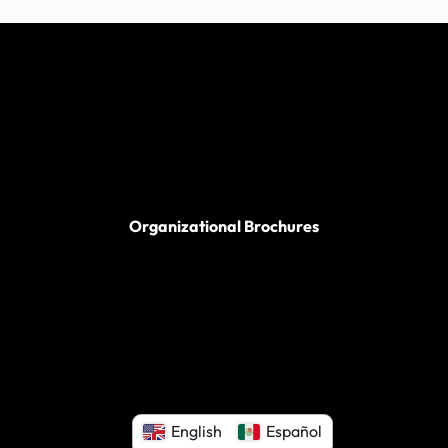
Organizational Brochures
English
Español