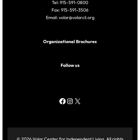
Tel: 915-591-0800
Fax: 915-591-3506
Email: volar@volarcil.org
Organizational Brochures
Follow us
Facebook
Instagram
X
© 2026 Volar Center for Independent Living. All rights