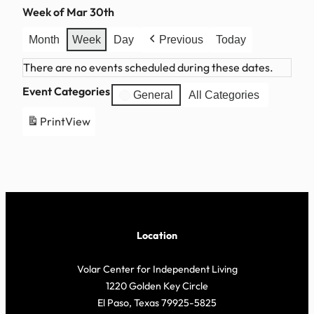
Week of Mar 30th
Month
Week
Day
Previous
Today
There are no events scheduled during these dates.
Event Categories
General
All Categories
Print
View
Location
Volar Center for Independent Living
1220 Golden Key Circle
El Paso, Texas 79925-5825