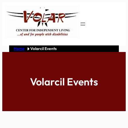
Skip
to
content
Home
Volarcil Events
Volarcil Events