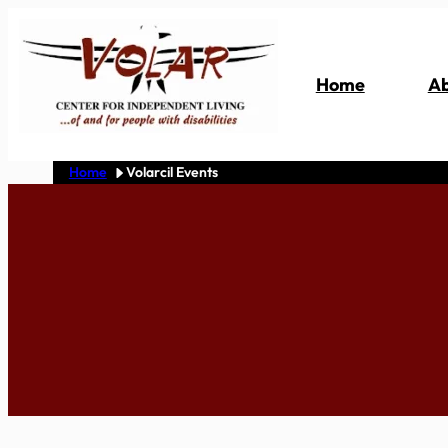
Skip
to
content
Home
Ab
Home
Volarcil Events