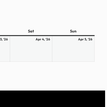
ay
Sat
Saturday
Sun
Sunday
April
April
April
3, ’26
Apr 4, ’26
Apr 5, ’26
3,
4,
5,
2026
2026
2026