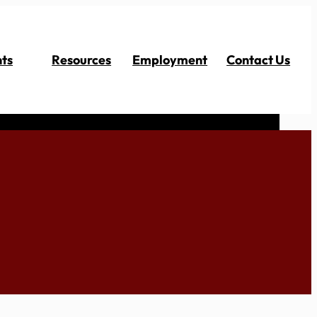
ts
Resources
Employment
Contact Us