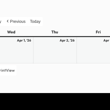
y
Previous
Today
Wed
Wednesday
Thu
Thursday
Fri
Frid
April
April
Apr 1, ’26
Apr 2, ’26
Apr 
1,
2,
2026
2026
rint
View