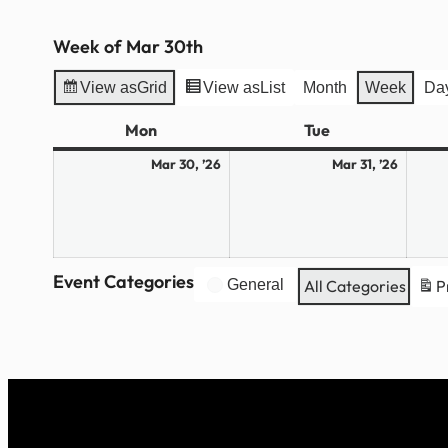
Week of Mar 30th
View as
Grid
View as
List
Month
Week
Da
Mon
Monday
Tue
Tuesday
March
March
Mar 30, ’26
Mar 31, ’26
30,
31,
2026
2026
Event Categories
General
All Categories
P