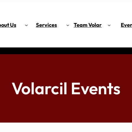
out Us
Services
Team Volar
Even
Volarcil Events