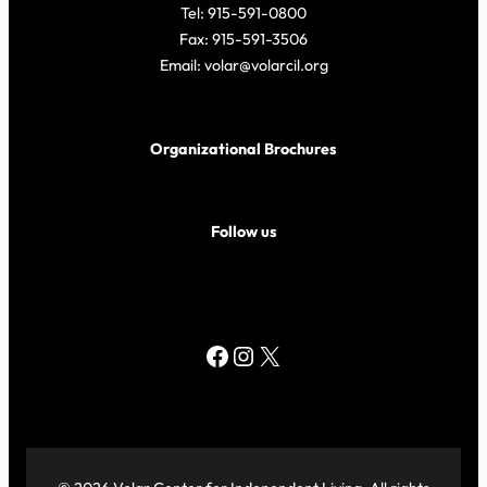
Tel: 915-591-0800
Fax: 915-591-3506
Email: volar@volarcil.org
Organizational Brochures
Follow us
Facebook
Instagram
X