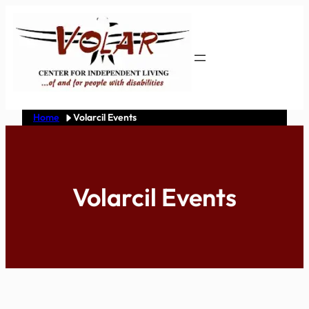
Skip
to
content
Home
Volarcil Events
Volarcil Events