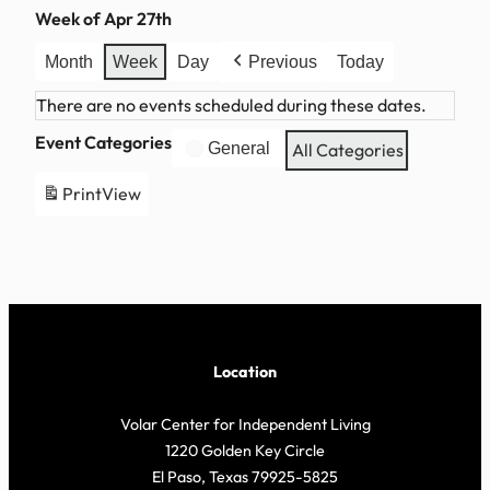
Week of Apr 27th
Month
Week
Day
Previous
Today
There are no events scheduled during these dates.
Event Categories
General
All Categories
Print
View
Location
Volar Center for Independent Living
1220 Golden Key Circle
El Paso, Texas 79925-5825