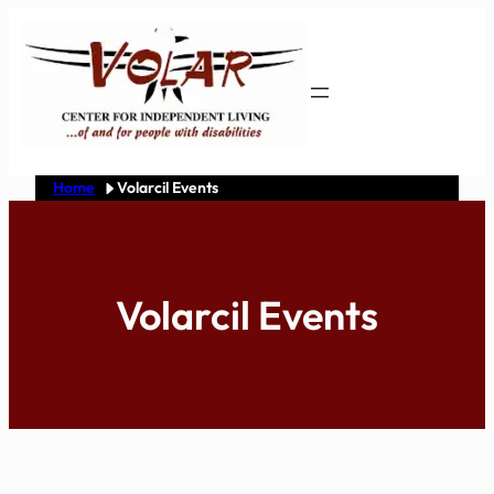
Skip
to
content
Home
Volarcil Events
Volarcil Events