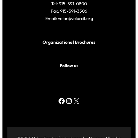
Tel: 915-591-0800
Fax: 915-591-3506
Email: volar@volarcil.org
Organizational Brochures
Follow us
Facebook
Instagram
X