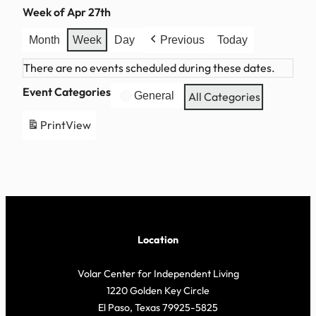
Week of Apr 27th
Month
Week
Day
Previous
Today
There are no events scheduled during these dates.
Event Categories
General
All Categories
Print
View
Location
Volar Center for Independent Living
1220 Golden Key Circle
El Paso, Texas 79925-5825