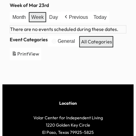
Week of Mar 23rd
Month
Week
Day
Previous
Today
There are no events scheduled during these dates.
Event Categories
General
All Categories
Print
View
Location
Volar Center for Independent Living
1220 Golden Key Circle
El Paso, Texas 79925-5825