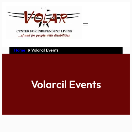
Skip
to
content
Home
Volarcil Events
Volarcil Events