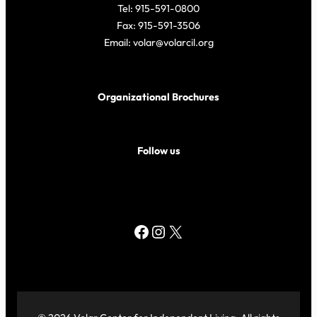
Tel: 915-591-0800
Fax: 915-591-3506
Email: volar@volarcil.org
Organizational Brochures
Follow us
Facebook
Instagram
X