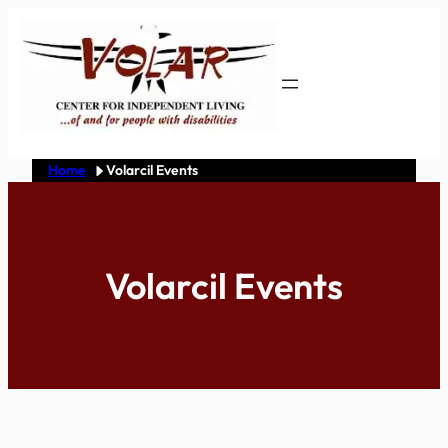
Skip
to
content
Home
Volarcil Events
Volarcil Events