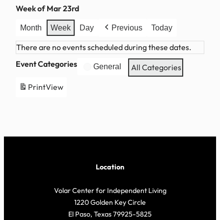
Week of Mar 23rd
Month
Week
Day
Previous
Today
There are no events scheduled during these dates.
Event Categories
General
All Categories
Print
View
Location
Volar Center for Independent Living
1220 Golden Key Circle
El Paso, Texas 79925-5825