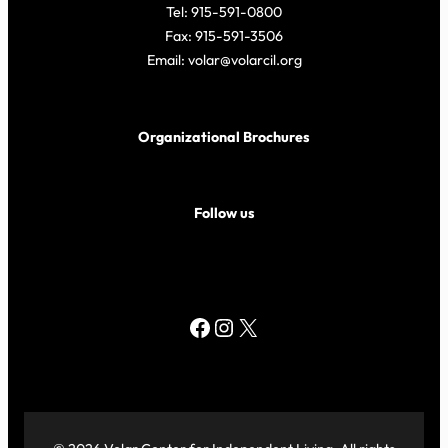
Tel: 915-591-0800
Fax: 915-591-3506
Email: volar@volarcil.org
Organizational Brochures
Follow us
Facebook
Instagram
X