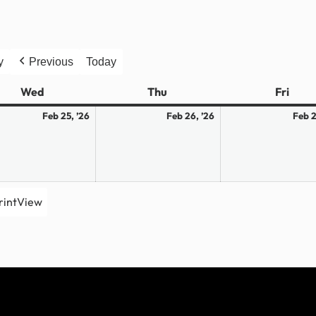
y
Previous
Today
Wed
Wednesday
Thu
Thursday
Fri
Frid
ary
February
February
Feb 25, ’26
Feb 26, ’26
Feb 2
25,
26,
2026
2026
rint
View