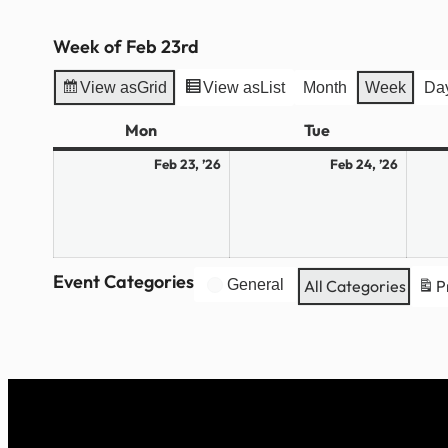
Week of Feb 23rd
View as
Grid
View as
List
Month
Week
Da
Mon
Monday
Tue
Tuesday
February
Febru
Feb 23, ’26
Feb 24, ’26
23,
24,
2026
2026
Event Categories
General
All Categories
P