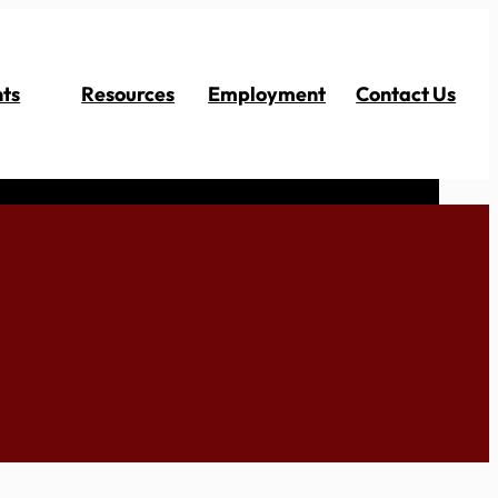
ts
Resources
Employment
Contact Us