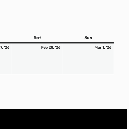
ay
Sat
Saturday
Sun
Sunday
February
February
March
7, ’26
Feb 28, ’26
Mar 1, ’26
27,
28,
1,
2026
2026
2026