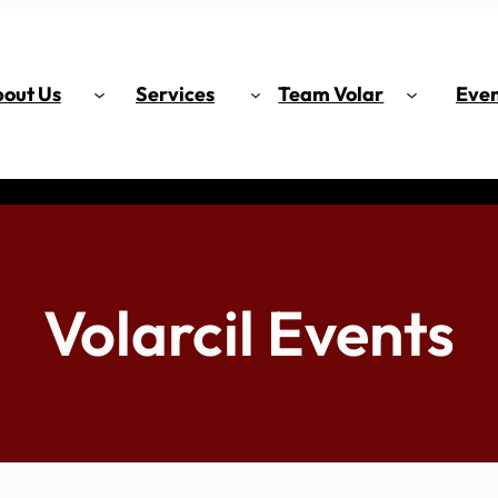
out Us
Services
Team Volar
Even
Volarcil Events