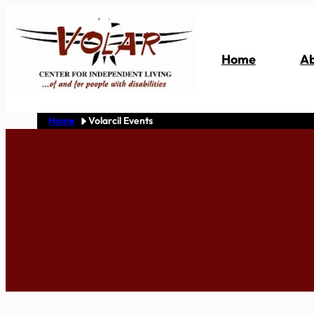
Skip
to
content
Home
Ab
Home
Volarcil Events