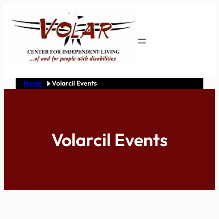
Skip
to
content
Home
Volarcil Events
Volarcil Events