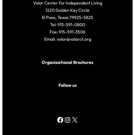
Volar Center for Independent Living
1220 Golden Key Circle
El Paso, Texas 79925-5825
Tel: 915-591-0800
Fax: 915-591-3506
Email: volar@volarcil.org
Organizational Brochures
Follow us
Facebook
Instagram
X