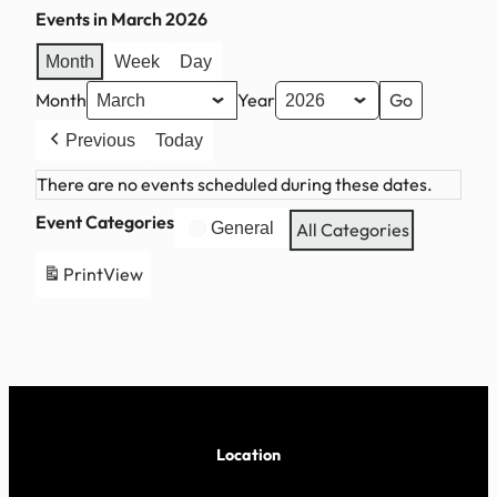
Events in March 2026
Month
Week
Day
Month
Year
Previous
Today
There are no events scheduled during these dates.
Event Categories
General
All Categories
Print
View
Location