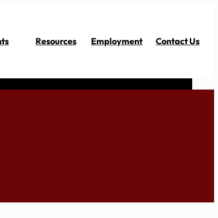
ts
Resources
Employment
Contact Us