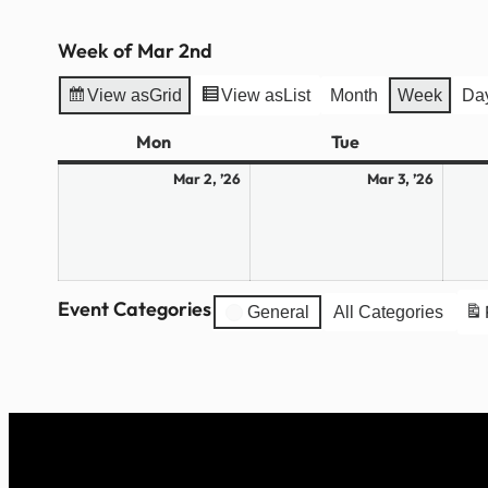
Week of Mar 2nd
View as
Grid
View as
List
Month
Week
Da
Mon
Monday
Tue
Tuesday
March
March
Mar 2, ’26
Mar 3, ’26
2,
3,
2026
2026
Event Categories
General
All Categories