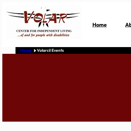
Skip
to
content
Home
Ab
Home
Volarcil Events