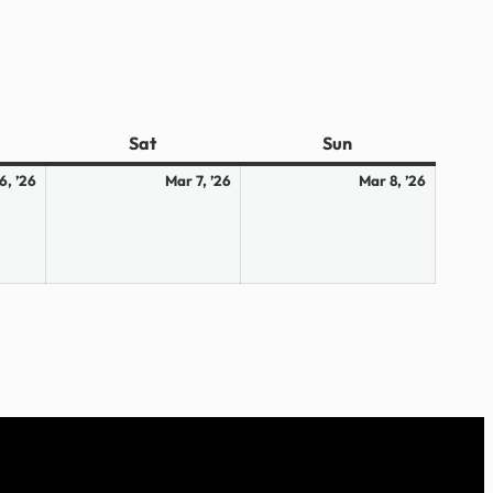
ay
Sat
Saturday
Sun
Sunday
March
March
March
6, ’26
Mar 7, ’26
Mar 8, ’26
6,
7,
8,
2026
2026
2026