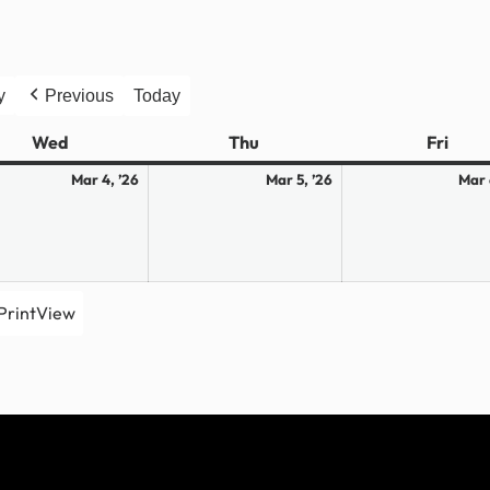
y
Previous
Today
Wed
Wednesday
Thu
Thursday
Fri
Frid
March
March
Mar 4, ’26
Mar 5, ’26
Mar 
4,
5,
2026
2026
Print
View