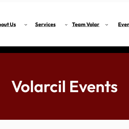
out Us
Services
Team Volar
Even
Volarcil Events