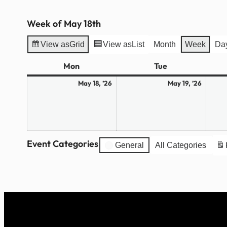
Week of May 18th
View as
Grid
View as
List
Month
Week
Da
Mon
Monday
Tue
Tuesday
May
May
May 18, ’26
May 19, ’26
18,
19,
2026
2026
Event Categories
General
All Categories