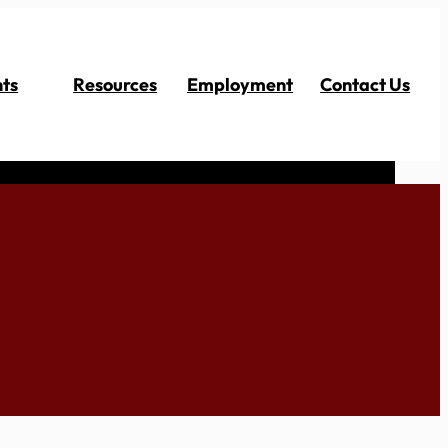
ts
Resources
Employment
Contact Us