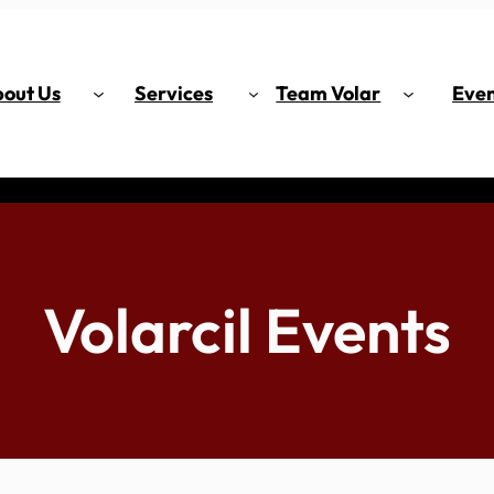
out Us
Services
Team Volar
Even
Volarcil Events