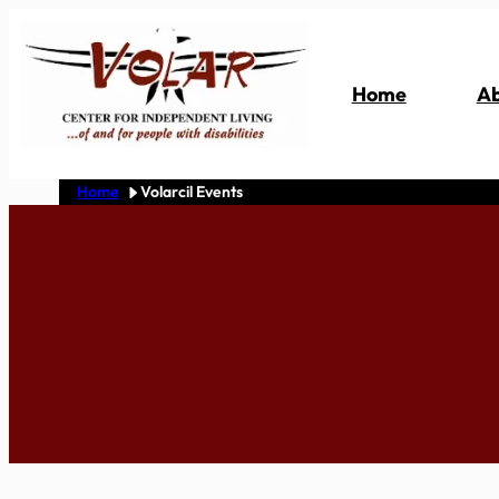
Skip
to
content
Home
Ab
Home
Volarcil Events