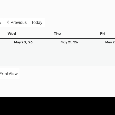
y
Previous
Today
Wed
Wednesday
Thu
Thursday
Fri
Frid
May
May
May 20, ’26
May 21, ’26
May 2
20,
21,
2026
2026
Print
View