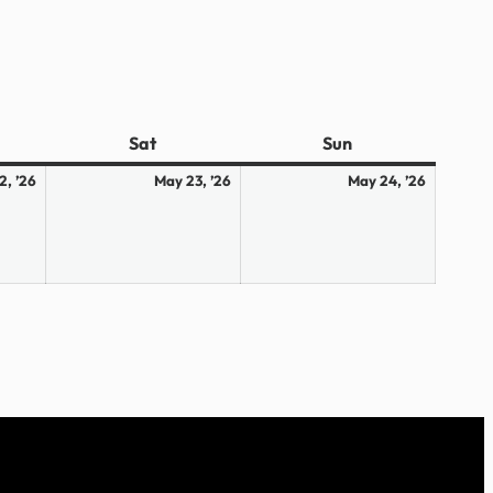
ay
Sat
Saturday
Sun
Sunday
May
May
May
2, ’26
May 23, ’26
May 24, ’26
22,
23,
24,
2026
2026
2026