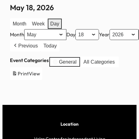
May 18, 2026
Month
Week
Day
Month
Day
Year
Previous
Today
Event Categories
General
All Categories
Print
View
Location