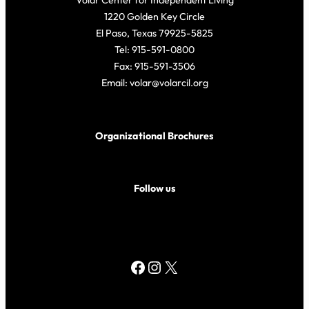
Volar Center for Independent Living
1220 Golden Key Circle
El Paso, Texas 79925-5825
Tel: 915-591-0800
Fax: 915-591-3506
Email: volar@volarcil.org
Organizational Brochures
Follow us
Facebook
Instagram
X