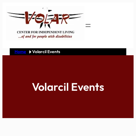
Skip
to
content
Home
Volarcil Events
Volarcil Events