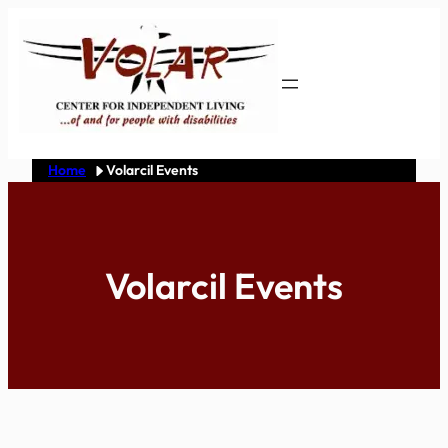
Skip
to
content
Home
Volarcil Events
Volarcil Events