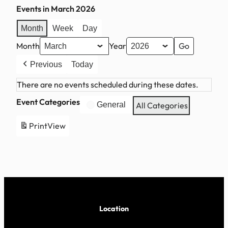
Events in March 2026
Month
Week
Day
Month
Year
Previous
Today
There are no events scheduled during these dates.
Event Categories
General
All Categories
Print
View
Location