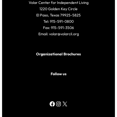
Volar Center for Independent Living
1220 Golden Key Circle
El Paso, Texas 79925-5825
Tel: 915-591-0800
Fax: 915-591-3506
Email: volar@volarcil.org
Organizational Brochures
Follow us
Facebook
Instagram
X