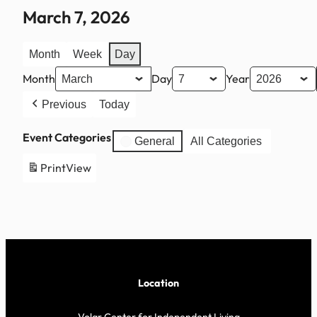
March 7, 2026
Month
Week
Day
Month
Day
Year
Previous
Today
Event Categories
General
All Categories
Print
View
Location