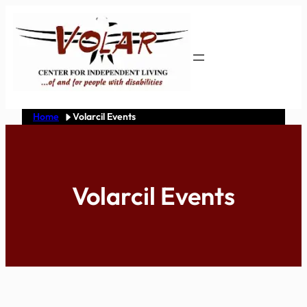
Skip
to
content
Home
Volarcil Events
Volarcil Events