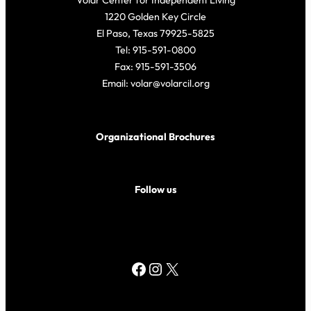
Volar Center for Independent Living
1220 Golden Key Circle
El Paso, Texas 79925-5825
Tel: 915-591-0800
Fax: 915-591-3506
Email: volar@volarcil.org
Organizational Brochures
Follow us
Facebook
Instagram
X