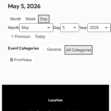
May 5, 2026
Month
Week
Day
Month
Day
Year
Previous
Today
Event Categories
General
All Categories
Print
View
Location