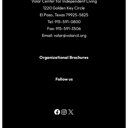
Volar Center for Independent Living
1220 Golden Key Circle
El Paso, Texas 79925-5825
Tel: 915-591-0800
Fax: 915-591-3506
Email: volar@volarcil.org
Organizational Brochures
Follow us
Facebook
Instagram
X