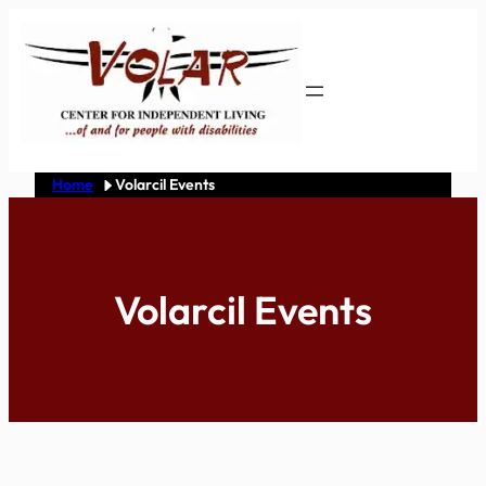
Skip
to
content
Home
Volarcil Events
Volarcil Events