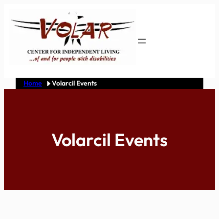
Skip
to
content
Home
Volarcil Events
Volarcil Events