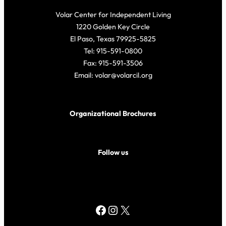
Volar Center for Independent Living
1220 Golden Key Circle
El Paso, Texas 79925-5825
Tel: 915-591-0800
Fax: 915-591-3506
Email: volar@volarcil.org
Organizational Brochures
Follow us
Facebook
Instagram
X