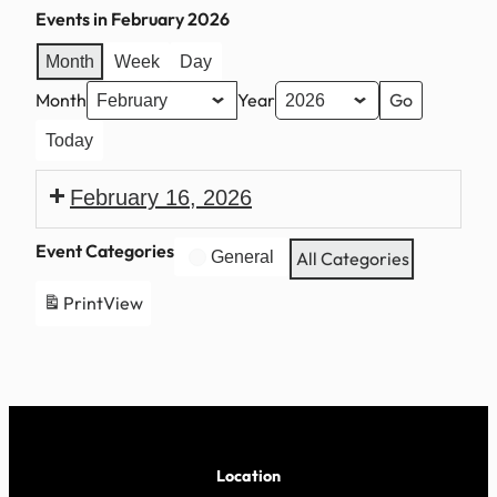
Events in February 2026
Month
Week
Day
Month
Year
Today
February 16, 2026
President’s
Event Categories
General
All Categories
Day
Print
View
Location