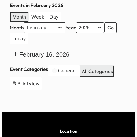
Events in February 2026
Month
Week
Day
Month
Year
Today
February 16, 2026
President’s
Event Categories
General
All Categories
Day
Print
View
Location