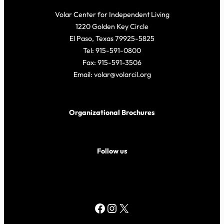
Volar Center for Independent Living
1220 Golden Key Circle
El Paso, Texas 79925-5825
Tel: 915-591-0800
Fax: 915-591-3506
Email: volar@volarcil.org
Organizational Brochures
Follow us
Facebook
Instagram
X