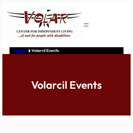
Skip
to
content
Home
Volarcil Events
Volarcil Events